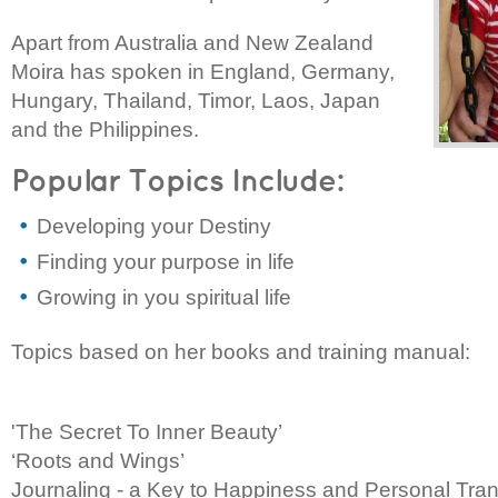
Apart from Australia and New Zealand
Moira has spoken in England, Germany,
Hungary, Thailand, Timor, Laos, Japan
and the Philippines.
Popular Topics Include:
Developing your Destiny
Finding your purpose in life
Growing in you spiritual life
Topics based on her books and training manual:
'The Secret To Inner Beauty’
‘Roots and Wings’
Journaling - a Key to Happiness and Personal Tra