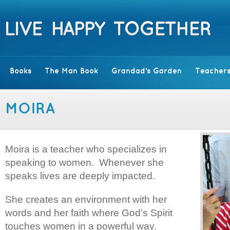
Books
The Man Book
Grandad's Garden
Teachers
MOIRA
Moira is a teacher who specializes in
speaking to women. Whenever she
speaks lives are deeply impacted.
She creates an environment with her
words and her faith where God’s Spirit
touches women in a powerful way.