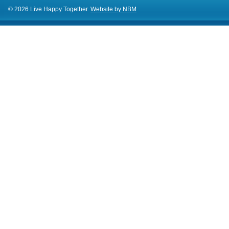
© 2026 Live Happy Together.
Website by NBM