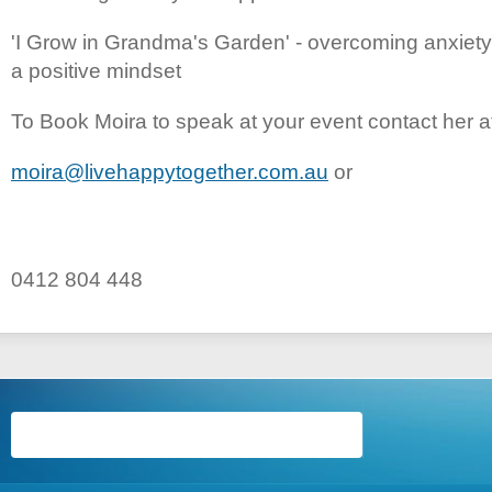
'I Grow in Grandma's Garden' - overcoming anxiet
a positive mindset
To Book Moira to speak at your event contact her a
moira@livehappytogether.com.au
or
0412 804 448