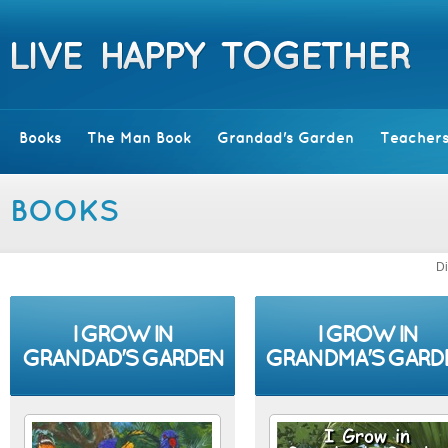
Books
The Man Book
Grandad's Garden
Teachers
BOOKS
Di
I GROW IN
I GROW IN
GRANDAD'S GARDEN
GRANDMA'S GARD