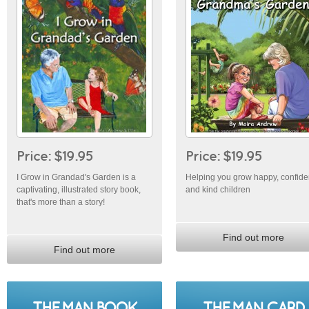
Price: $19.95
Price: $19.95
I Grow in Grandad's Garden is a
Helping you grow happy, confide
captivating, illustrated story book,
and kind children
that's more than a story!
Find out more
Find out more
THE MAN BOOK
THE MAN CARD