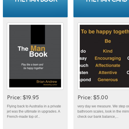
Price: $19.95
Price: $5.00
Flying back to Australia in a private
very day we measure. We step o
jet was the ultimate in upgrades. A
bathroom scales, look in the mirro
French-made top of...
check our bank balance,...