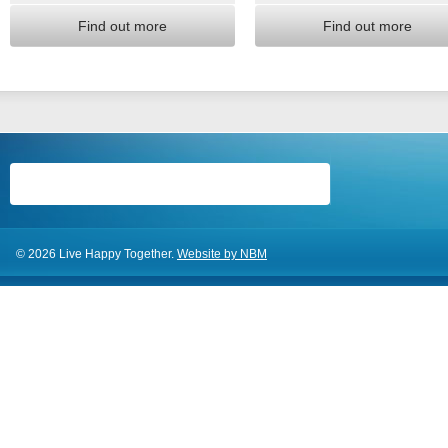
Find out more
Find out more
© 2026 Live Happy Together.
Website by NBM